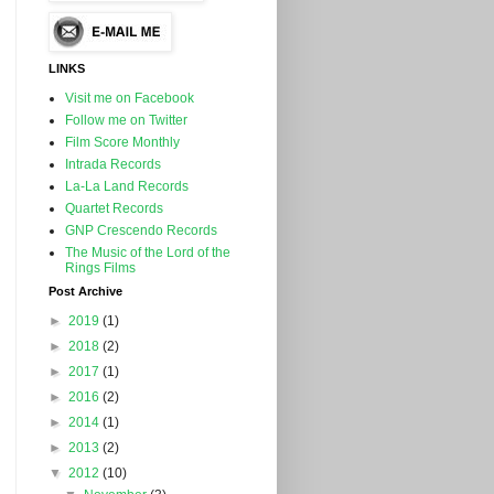
LINKS
Visit me on Facebook
Follow me on Twitter
Film Score Monthly
Intrada Records
La-La Land Records
Quartet Records
GNP Crescendo Records
The Music of the Lord of the
Rings Films
Post Archive
►
2019
(1)
►
2018
(2)
►
2017
(1)
►
2016
(2)
►
2014
(1)
►
2013
(2)
▼
2012
(10)