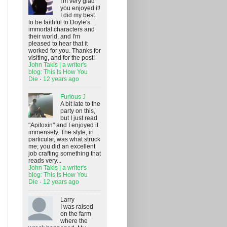
I'm very glad
you enjoyed it!
I did my best
to be faithful to Doyle's
immortal characters and
their world, and I'm
pleased to hear that it
worked for you. Thanks for
visiting, and for the post!
John Takis | a writer's
blog: This Is How You
Die
·
12 years ago
Furious J
A bit late to the
party on this,
but I just read
"Apitoxin" and I enjoyed it
immensely. The style, in
particular, was what struck
me; you did an excellent
job crafting something that
reads very...
John Takis | a writer's
blog: This Is How You
Die
·
12 years ago
Larry
I was raised
on the farm
where the