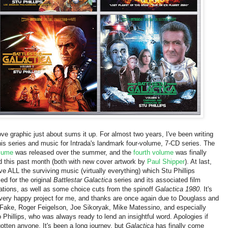
ve graphic just about sums it up. For almost two years
, I've been
writing
his series and music for Intrada's landmark four-volume, 7-CD series. The
olume
was released over the summer, and the
fourth volume
was finally
d this past month (both with new cover artwork by
Paul Shipper
). At last,
ve ALL the surviving music
(virtually everything)
which Stu Phillips
d for the original
Battlestar Galactica
series and its associated film
ations, as well as some choice cuts from the spinoff
Galactica 1980
. It's
very happy project for me, and thanks are once again due to Douglass and
Fake, Roger Feigelson, Joe Sikoryak, Mike Matessino, and especially
 Phillips, who was always ready to lend an insightful word. Apologies if
gotten anyone. It's been a long journey, but
Galactica
has finally come