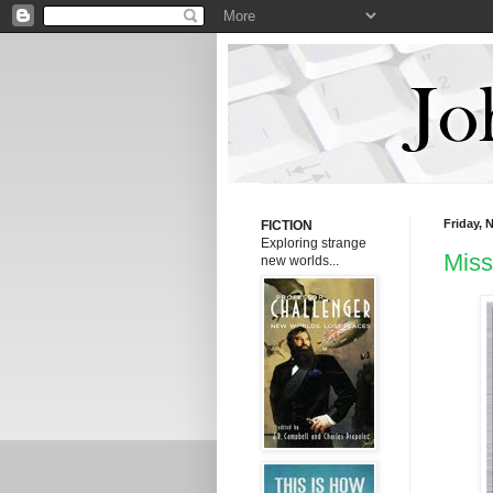
Friday, 
FICTION
E
xploring strange
Miss
new worlds...