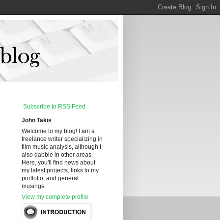
Subscribe to RSS Feed
John Takis
Welcome to my blog! I am a
freelance writer specializing in
film music analysis, although I
also dabble in other areas.
Here, you'll find news about
my latest projects, links to my
portfolio, and general
musings.
View my complete profile