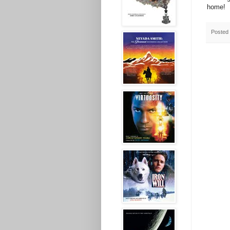
home!
Posted