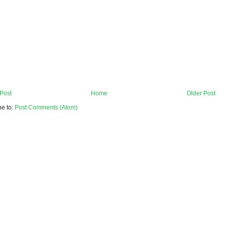
Post
Home
Older Post
be to:
Post Comments (Atom)