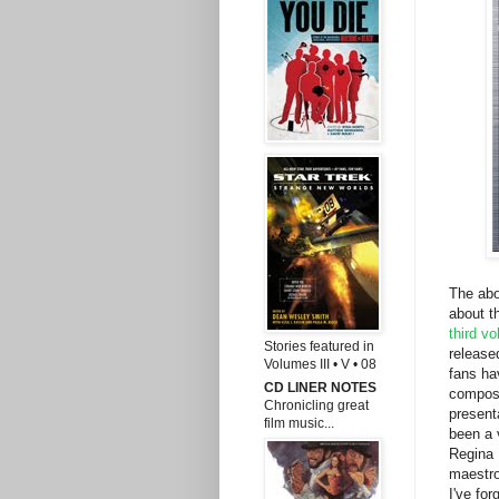
The abo
about t
third v
Stories featured in
release
Volumes III • V • 08
fans ha
CD LINER NOTES
compose
Chronicling great
present
film music...
been a 
Regina 
maestro
I've for