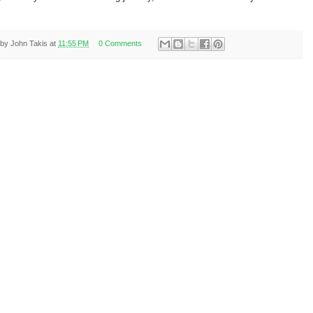
 by
John Takis
at
11:55 PM
0 Comments