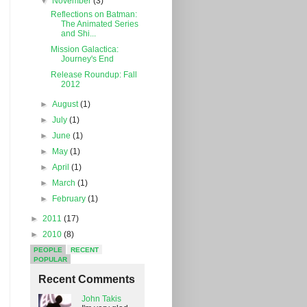
▼
November
(3)
Reflections on Batman:
The Animated Series
and Shi...
Mission Galactica:
Journey's End
Release Roundup: Fall
2012
►
August
(1)
►
July
(1)
►
June
(1)
►
May
(1)
►
April
(1)
►
March
(1)
►
February
(1)
►
2011
(17)
►
2010
(8)
PEOPLE
RECENT
POPULAR
Recent Comments
John Takis