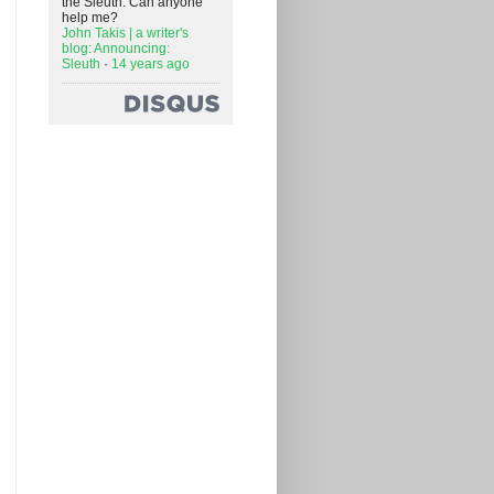
the Sleuth. Can anyone
help me?
John Takis | a writer's
blog: Announcing:
Sleuth
·
14 years ago