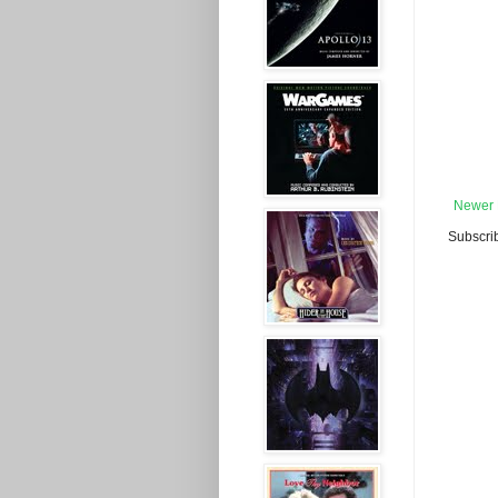
Newer 
Subscri