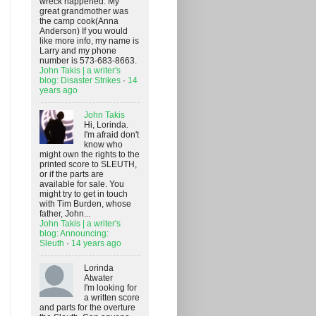
wreck happened. My
great grandmother was
the camp cook(Anna
Anderson) If you would
like more info, my name is
Larry and my phone
number is 573-683-8663.
John Takis | a writer's
blog: Disaster Strikes
·
14
years ago
John Takis
Hi, Lorinda.
I'm afraid don't
know who
might own the rights to the
printed score to SLEUTH,
or if the parts are
available for sale. You
might try to get in touch
with Tim Burden, whose
father, John...
John Takis | a writer's
blog: Announcing:
Sleuth
·
14 years ago
Lorinda
Atwater
I'm looking for
a written score
and parts for the overture