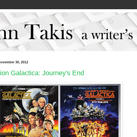
November 30, 2012
ion Galactica: Journey's End